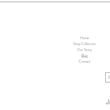
Home
Shop Collection
Our Story
Blog
Contact