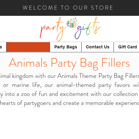
WELCOME TO OUR STORE
s
Party Bag Fillers
Party Bags
Contact Us
Gift Card
Animals Party Bag
Fillers
imal kingdom with our Animals Theme Party Bag Fillers
, or marine life, our animal-themed party favors wil
 into a zoo of fun and excitement with our collection 
 hearts of partygoers and create a memorable experience