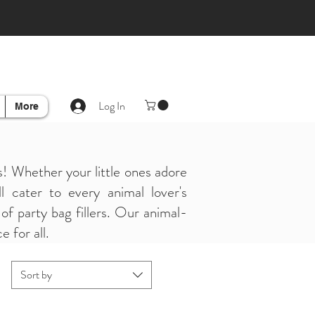
Log In
More
! Whether your little ones adore
l cater to every animal lover's
of party bag fillers. Our animal-
 for all.
Sort by