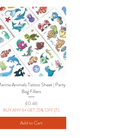
arine Animals Tattoo Sheet | Party
Quick View
Bag Fillers
Price
£0.46
BUY ANY 6+ GET 25% OFF (T)
Add to Cart