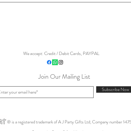
We accept: Credit / Debit Cards, PAYPAL
Join Our Mailing List
Subscribe Now
® is a registered trademark of A J Party Gifts Ltd; Company number 147