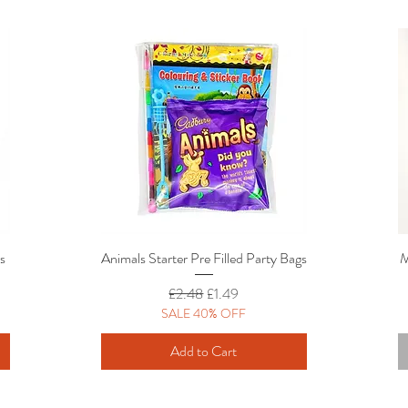
rs
Animals Starter Pre Filled Party Bags
Quick View
M
Regular Price
Sale Price
£2.48
£1.49
SALE 40% OFF
Add to Cart