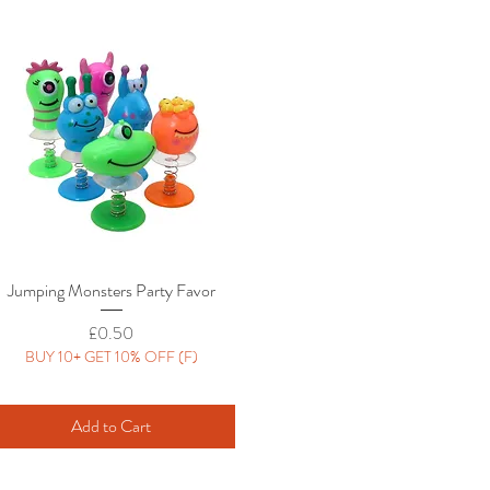
Jumping Monsters Party Favor
Quick View
Price
£0.50
BUY 10+ GET 10% OFF (F)
Add to Cart