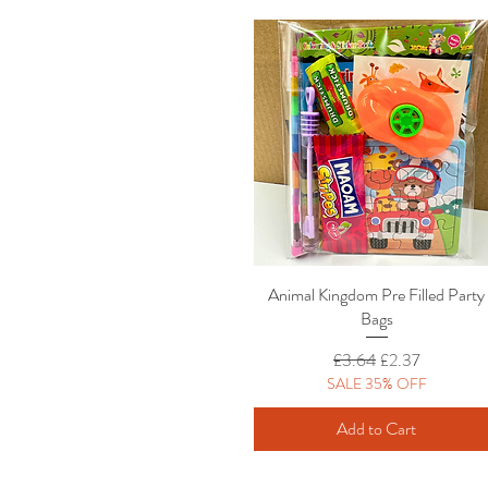
Animal Kingdom Pre Filled Party
Quick View
Bags
Regular Price
Sale Price
£3.64
£2.37
SALE 35% OFF
Add to Cart