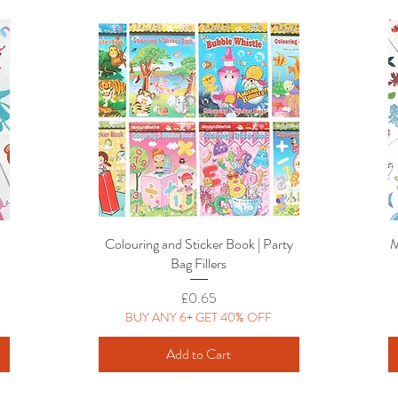
Colouring and Sticker Book | Party
Quick View
M
Bag Fillers
Price
£0.65
BUY ANY 6+ GET 40% OFF
Add to Cart