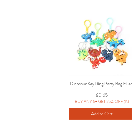
Dinosaur Key Ring Party Bag Fille
Quick View
Price
£0.65
BUY ANY 6+ GET 25% OFF (K)
Add to Cart