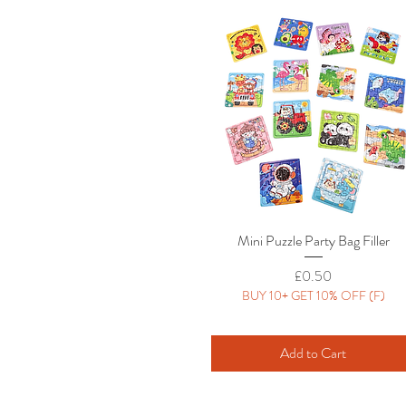
Mini Puzzle Party Bag Filler
Quick View
Price
£0.50
BUY 10+ GET 10% OFF (F)
Add to Cart