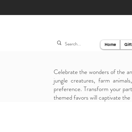
Home
Gift
Celebrate the wonders of the an
jungle creatures, farm animals
preference. Transform your party
themed favors will captivate the