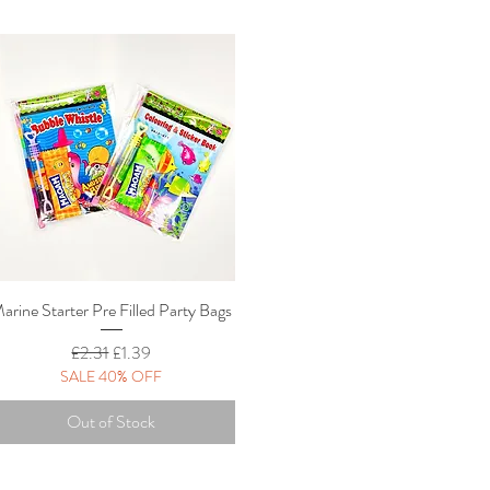
arine Starter Pre Filled Party Bags
Quick View
Regular Price
Sale Price
£2.31
£1.39
SALE 40% OFF
Out of Stock