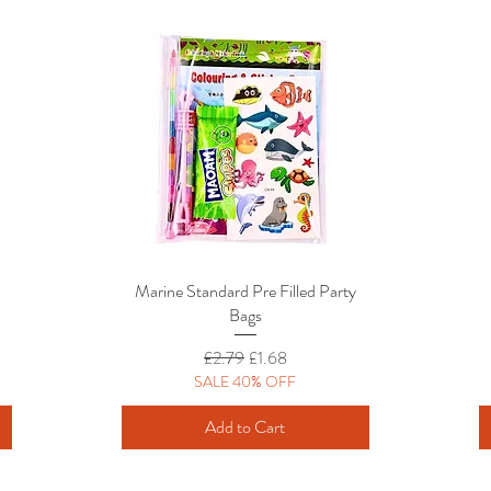
Marine Standard Pre Filled Party
Quick View
Bags
Regular Price
Sale Price
£2.79
£1.68
SALE 40% OFF
Add to Cart