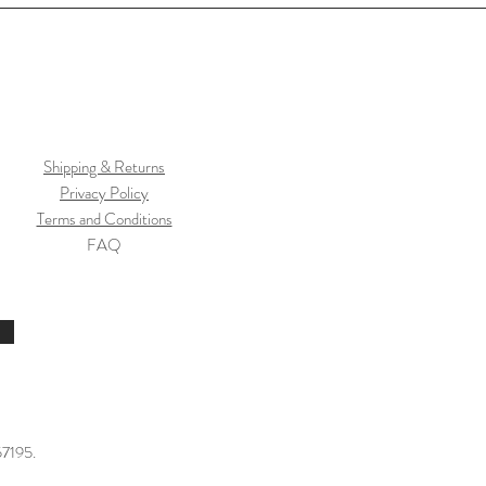
Shipping & Returns
Privacy Policy
Terms and Conditions
FAQ
57195.