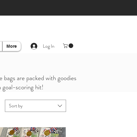
Log In
More
ese bags are packed with goodies
a goal-scoring hit!
Sort by