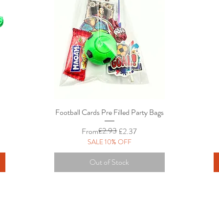
Football Cards Pre Filled Party Bags
Quick View
Regular Price
Sale Price
£2.93
From
£2.37
SALE 10% OFF
Out of Stock