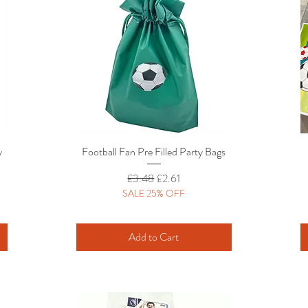
y
Football Fan Pre Filled Party Bags
Quick View
Regular Price
Sale Price
£3.48
£2.61
SALE 25% OFF
Add to Cart