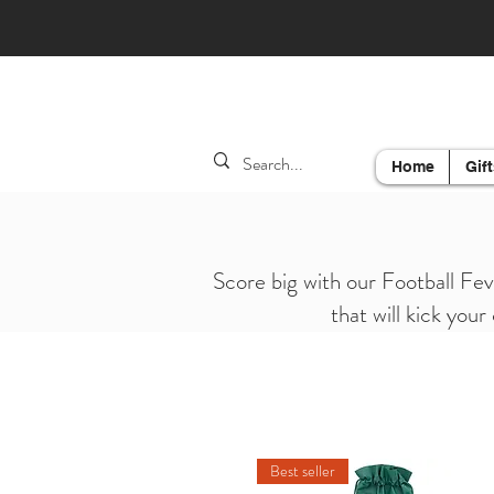
Home
Gift
Score big with our Football Fev
that will kick your
Best seller