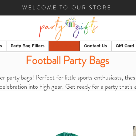
WELCOME TO OUR STORE
s
Party Bag Fillers
Party Bags
Contact Us
Gift Card
Football Party Bags
er party bags! Perfect for little sports enthusiasts, th
 celebration into high gear. Get ready for a party that's 