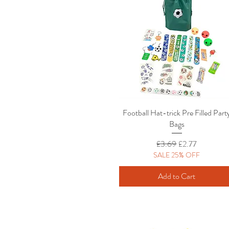
Football Hat-trick Pre Filled Part
Quick View
Bags
Regular Price
Sale Price
£3.69
£2.77
SALE 25% OFF
Add to Cart