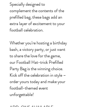
Specially designed to
complement the contents of the
prefilled bag, these bags add an
extra layer of excitement to your
football celebration.
Whether you're hosting a birthday
bash, a victory party, or just want
to share the love for the game,
our Football Hat-trick Prefilled
Party Bag is the winning choice.
Kick off the celebration in style –
order yours today and make your
football-themed event
unforgettable!