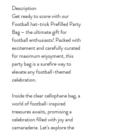
Description
Get ready to score with our
Football hat-trick Prefilled Party
Bag – the ultimate gift for
football enthusiasts! Packed with
excitement and carefully curated
for maximum enjoyment, this
party bag is a surefire way to
elevate any football-themed
celebration.
Inside the clear cellophane bag, a
world of football-inspired
treasures awaits, promising a
celebration filled with joy and
camaraderie. Let's explore the