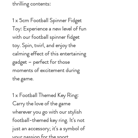
thrilling contents:
1 x 5cm Football Spinner Fidget
Toy:
Experience a new level of fun
with our football spinner fidget
toy. Spin, twirl, and enjoy the
calming effect of this entertaining
gadget – perfect for those
moments of excitement during
the game.
1 x Football Themed Key Ring:
Carry the love of the game
wherever you go with our stylish
football-themed key ring. It's not
just an accessory; it's a symbol of
your passion for the sport.