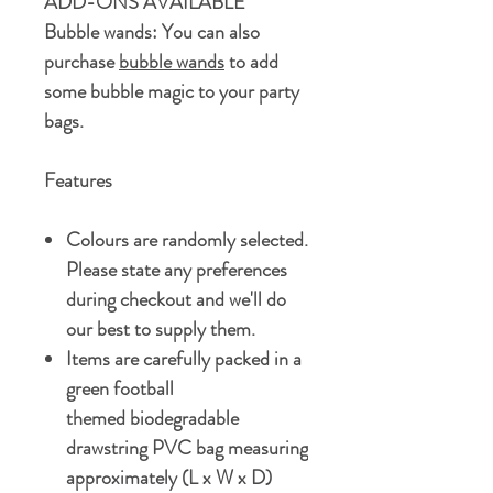
ADD-ONS AVAILABLE
Bubble wands:
You can also
purchase
bubble wands
to add
some bubble magic to your party
bags.
Features
Colours are randomly selected.
Please state any preferences
during checkout and we'll do
our best to supply them.
Items are carefully packed in a
green football
themed biodegradable
drawstring PVC bag measuring
approximately (L x W x D)