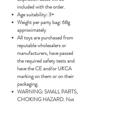
included with the order.
Age suitability: 3+
Weight per party bag: 68g
approximately
All toys are purchased from
reputable wholesalers or
manufacturers, have passed
the required safety tests and
have the CE and/or UKCA
marking on them or on their
packaging.
WARNING: SMALL PARTS,
CHOKING HAZARD. Not
suitable for children under 3
years.