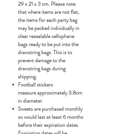
29 x 21 x 3 cm. Please note
that where items are not flat,
the items for each party bag
may be packed individually in
clear resealable cellophane
bags ready to be put into the
drawstring bags. This is to
prevent damage to the
drawstring bags during
shipping.
Football stickers
measure approximately 3.8cm
in diameter.
Sweets are purchased monthly
so would last at least 6 months
before their expiration dates.
Expiration dates will be