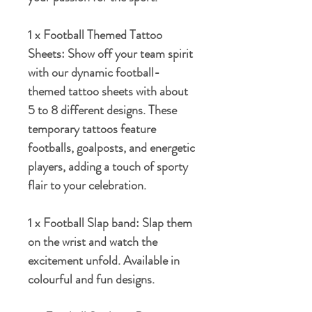
1 x Football Themed Tattoo
Sheets:
Show off your team spirit
with our dynamic football-
themed tattoo sheets with about
5 to 8 different designs. These
temporary tattoos feature
footballs, goalposts, and energetic
players, adding a touch of sporty
flair to your celebration.
1 x Football Slap band:
Slap them
on the wrist and watch the
excitement unfold. Available in
colourful and fun designs.