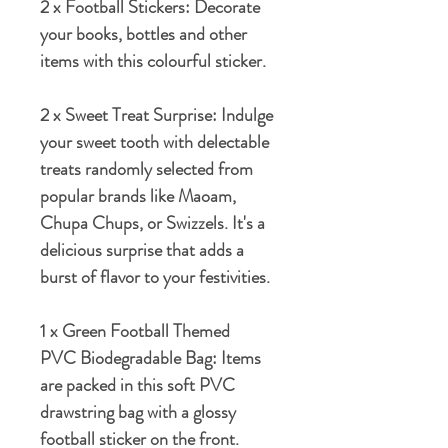
2 x Football Stickers:
Decorate
your books, bottles and other
items with this colourful sticker.
2 x Sweet Treat Surprise:
Indulge
your sweet tooth with delectable
treats randomly selected from
popular brands like Maoam,
Chupa Chups, or Swizzels. It's a
delicious surprise that adds a
burst of flavor to your festivities.
1 x Green Football Themed
PVC Biodegradable Bag
: Items
are packed in this soft PVC
drawstring bag with a glossy
football sticker on the front.