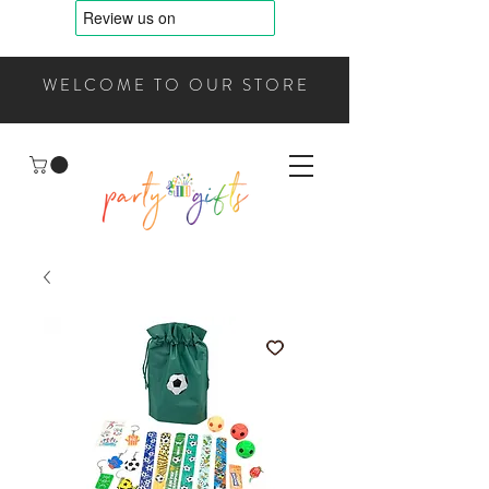
WELCOME TO OUR STORE