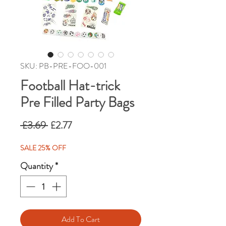
SKU: PB-PRE-FOO-001
Football Hat-trick
Pre Filled Party Bags
Regular
Sale
 £3.69 
£2.77
Price
Price
SALE 25% OFF
Quantity
*
Add To Cart