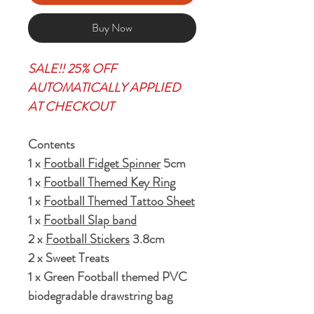
Buy Now
SALE!! 25% OFF
AUTOMATICALLY APPLIED
AT CHECKOUT
Contents
1 x
Football Fidget Spinner
5cm
1 x
Football Themed Key Ring
1 x
Football Themed Tattoo Sheet
1 x
Football Slap band
2 x
Football Stickers
3.8cm
2 x Sweet Treats
1 x Green Football themed PVC
biodegradable drawstring bag