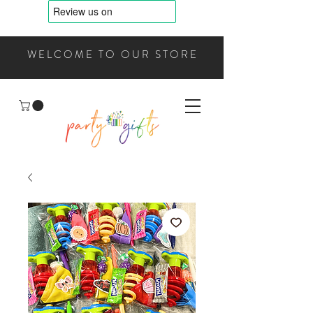
WELCOME TO OUR STORE