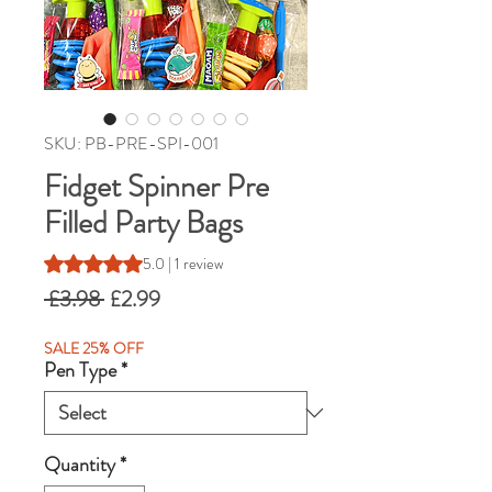
SKU: PB-PRE-SPI-001
Fidget Spinner Pre
Filled Party Bags
Rating is 5.0 out of five stars based on 1 review
5.0 | 1 review
Regular
Sale
 £3.98 
£2.99
Price
Price
SALE 25% OFF
Pen Type
*
Quantity
*