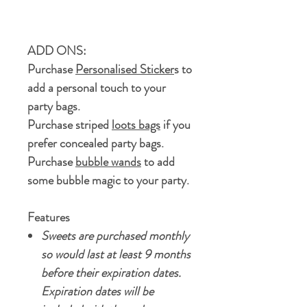
ADD ONS:
Purchase
Personalised Sticker
s to
add a personal touch to your
party bags.
Purchase striped
loots bags
if you
prefer concealed party bags.
Purchase
bubble wands
to add
some bubble magic to your party.
Features
Sweets are purchased monthly
so would last at least 9 months
before their expiration dates.
Expiration dates will be