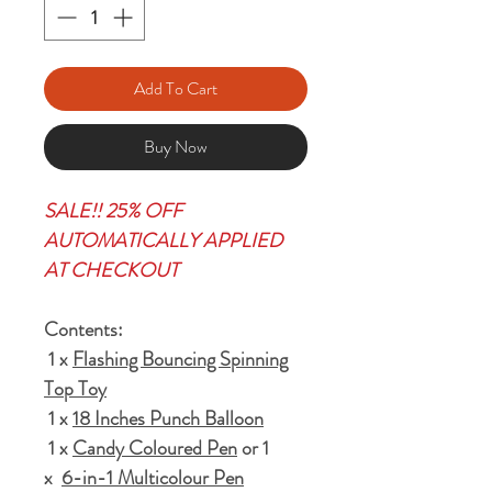
Add To Cart
Buy Now
SALE!! 25% OFF
AUTOMATICALLY APPLIED
AT CHECKOUT
Contents:
1 x
Flashing Bouncing Spinning
Top Toy
1 x
18 Inches Punch Balloon
1 x
Candy Coloured Pen
or 1
x
6-in-1 Multicolour Pen