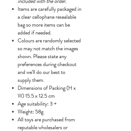
included with the order.
Items are carefully packaged in
a clear cellophane resealable
bag so more items can be
added if needed.
Colours are randomly selected
so may not match the images
shown. Please state any
preferences during checkout
and we'll do our best to
supply them.
Dimensions of Packing (H x
W) 15.5 x 12.5 cm
Age suitability: 3 +
Weight: 58g
All toys are purchased from
reputable wholesalers or