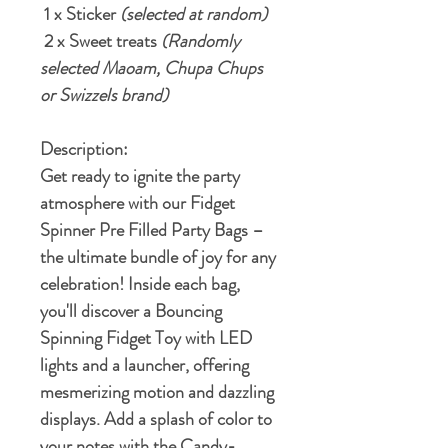
1 x Sticker
(selected at random)
2 x Sweet treats
(Randomly
selected Maoam, Chupa Chups
or Swizzels brand)
Description:
Get ready to ignite the party
atmosphere with our Fidget
Spinner Pre Filled Party Bags –
the ultimate bundle of joy for any
celebration! Inside each bag,
you'll discover a Bouncing
Spinning Fidget Toy with LED
lights and a launcher, offering
mesmerizing motion and dazzling
displays. Add a splash of color to
your notes with the Candy-