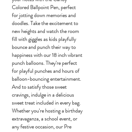
Colored Ballpoint Pen, perfect
for jotting down memories and
doodles. Take the excitement to
new heights and watch the room
fill with giggles as kids playfully
bounce and punch their way to
happiness with our 18 inch vibrant
punch balloons. They're perfect
for playful punches and hours of
balloon-bouncing entertainment.
And to satisfy those sweet
cravings, indulge in a delicious
sweet treat included in every bag.
Whether you're hosting a birthday
extravaganza, a school event, or
any festive occasion, our Pre