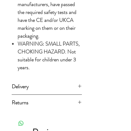
manufacturers, have passed
the required safety tests and
have the CE and/or UKCA
marking on them or on their
packaging.
WARNING: SMALL PARTS,
CHOKING HAZARD. Not
suitable for children under 3
years.
Delivery
Standard Delivery (3-5 working
Returns
days) £3.49
Orders can be returned for any reason
Free Standard Delivery on orders over
within 14 days from the date
£15.
it's delivered as long as it is still new,