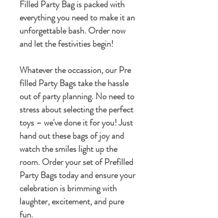
Filled Party Bag is packed with
everything you need to make it an
unforgettable bash. Order now
and let the festivities begin!
Whatever the occassion, our Pre
filled Party Bags take the hassle
out of party planning. No need to
stress about selecting the perfect
toys – we've done it for you! Just
hand out these bags of joy and
watch the smiles light up the
room. Order your set of Prefilled
Party Bags today and ensure your
celebration is brimming with
laughter, excitement, and pure
fun.