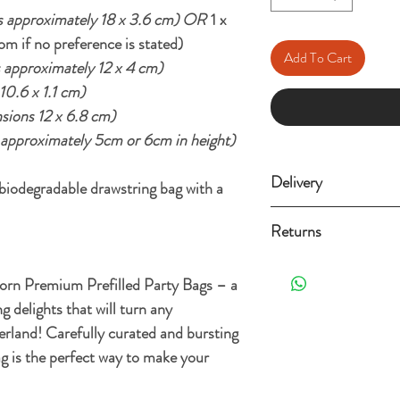
 approximately 18 x 3.6 cm) OR
1 x
om if no preference is stated)
Add To Cart
 approximately 12 x 4 cm)
0.6 x 1.1 cm)
sions 12 x 6.8 cm)
approximately 5cm or 6cm in height)
Delivery
odegradable drawstring bag with a
Standard Delivery (3-
Returns
Free Standard Delivery 
Orders can be returned 
orn Premium Prefilled Party Bags – a
the date it's delivered as 
For more details and opt
g delights that will turn any
re-sellable condition an
Shipping Policy.
. Exclusions apply, plea
erland! Carefully curated and bursting
ag is the perfect way to make your