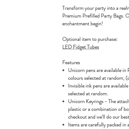
Transform your party into a real
Premium Prefilled Party Bags. O
enchantment begin!
Optional item to purchase:
LED Fidget Tubes
Features
Unicorn pens are available in
colours selected at random; (
Invisible ink pens are available
selected at random.
Unicorn Keyrings - The attach
plastic or a combination of bo
checkout and we'll do our bes
Items are carefully packed in