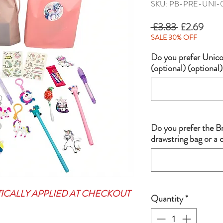
SKU: PB-PRE-UNI-
Regular
Sale
 £3.83 
£2.69
Price
Price
SALE 30% OFF
Do you prefer Unicor
(optional) (optional)
Do you prefer the B
drawstring bag or a
TICALLY APPLIED AT CHECKOUT
Quantity
*