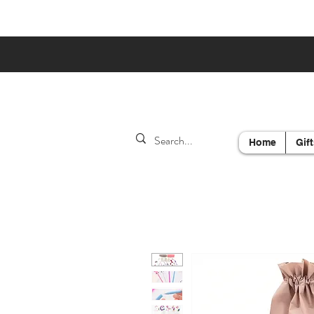
Home
Gift