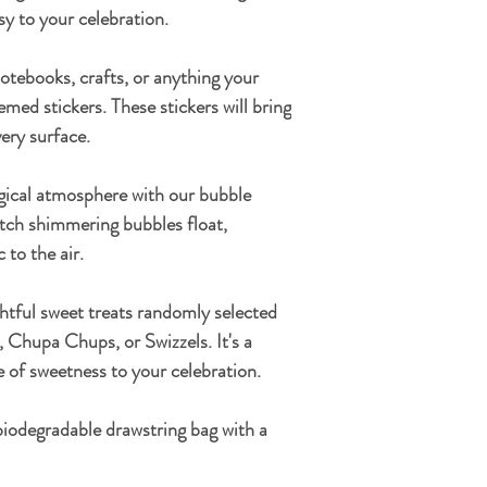
y to your celebration.
tebooks, crafts, or anything your
emed stickers. These stickers will bring
ery surface.
ical atmosphere with our bubble
atch shimmering bubbles float,
 to the air.
ghtful sweet treats randomly selected
Chupa Chups, or Swizzels. It's a
le of sweetness to your celebration.
odegradable drawstring bag
with a