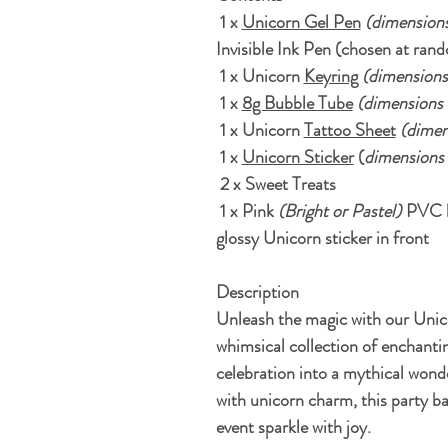
1 x
Unicorn Gel Pen
(
dimensions
Invisible Ink Pen (chosen at rand
1 x Unicorn
Keyring
(dimensions
1 x
8g Bubble Tube
(dimensions 1
1 x Unicorn
Tattoo Sheet
(dimen
1 x
Unicorn Sticker
(
dimensions 
2 x Sweet Treats
1 x Pink
(Bright or Pastel)
PVC bi
glossy Unicorn sticker in front
Description
Unleash the magic with our Unic
whimsical collection of enchantin
celebration into a mythical wond
with unicorn charm, this party b
event sparkle with joy.