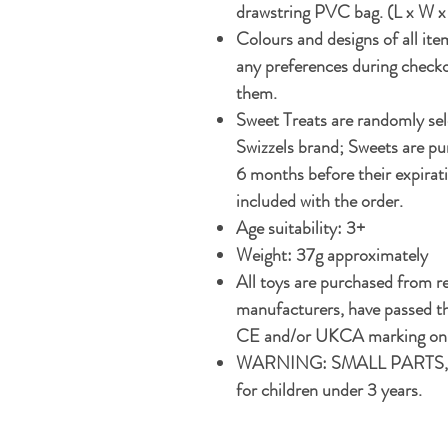
drawstring PVC bag. (L x W x
Colours and designs of all ite
any preferences during checko
them.
Sweet Treats are randomly s
Swizzels brand; Sweets are pur
6 months before their expirati
included with the order.
Age suitability: 3+
Weight: 37g approximately
All toys are purchased from r
manufacturers, have passed th
CE and/or UKCA marking on t
WARNING: SMALL PARTS, 
for children under 3 years.