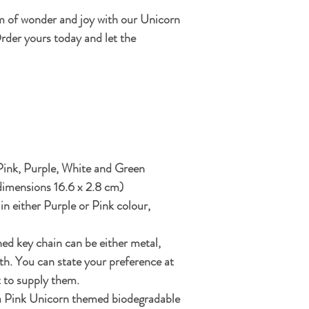
m of wonder and joy with our Unicorn
rder yours today and let the
 Pink, Purple, White and Green
dimensions 16.6 x 2.8 cm)
 in either Purple or Pink colour,
ed key chain can be either metal,
th. You can state your preference at
t to supply them.
 a Pink Unicorn themed biodegradable