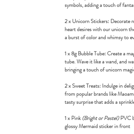
symbols, adding a touch of fantas
2 x Unicorn Stickers:
Decorate no
heart desires with our unicorn th
a burst of color and whimsy to ev
1 x 8g Bubble Tube:
Create a mag
tube. Wave it like a wand, and w
bringing a touch of unicorn magic
2 x Sweet Treats:
Indulge in deli
from popular brands like Maoam, 
tasty surprise that adds a sprink
1 x Pink
(Bright or Pastel)
PVC bi
glossy Mermaid sticker in front