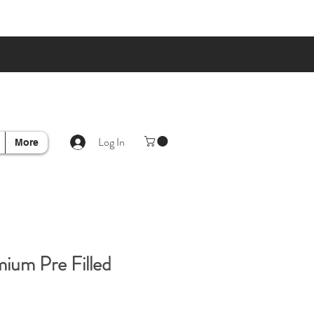
Log In
More
ium Pre Filled