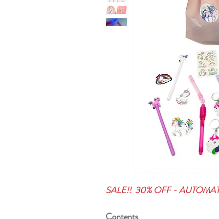
SALE!! 30% OFF - AUTOMA
Contents