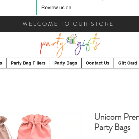
WELCOME TO OUR STORE
s
Party Bag Fillers
Party Bags
Contact Us
Gift Card
Unicorn Prem
Party Bags