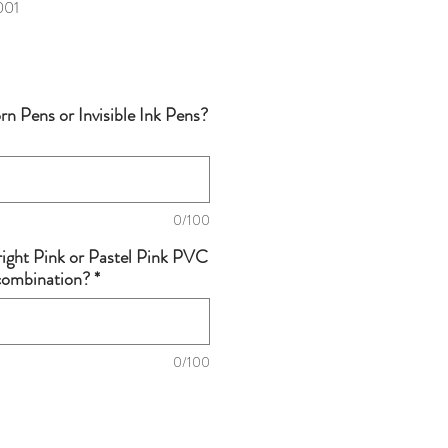
001
n Pens or Invisible Ink Pens?
0/100
right Pink or Pastel Pink PVC
 combination?
*
0/100