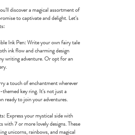
you'll discover a magical assortment of
romise to captivate and delight. Let's
ts:
ible Ink Pen:
Write your own fairy tale
ooth ink flow and charming design
any writing adventure. Or opt for an
ery.
ry a touch of enchantment wherever
themed key ring. It's not just a
n ready to join your adventures.
ts:
Express your mystical side with
 with 7 or more lovely designs. These
ing unicorns, rainbows, and magical