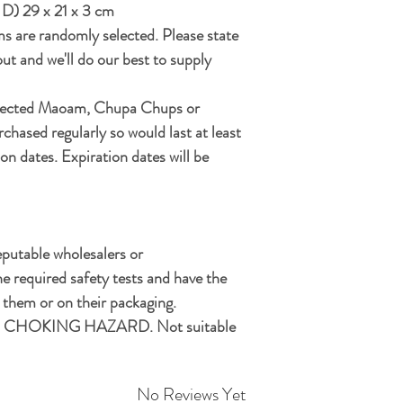
 D) 29 x 21 x 3 cm
ms are randomly selected. Please state
ut and we'll do our best to supply
elected Maoam, Chupa Chups or
chased regularly so would last at least
on dates. Expiration dates will be
eputable wholesalers or
e required safety tests and have the
hem or on their packaging.
CHOKING HAZARD. Not suitable
No Reviews Yet