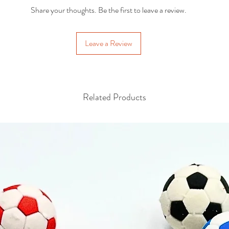
Share your thoughts. Be the first to leave a review.
Leave a Review
Related Products