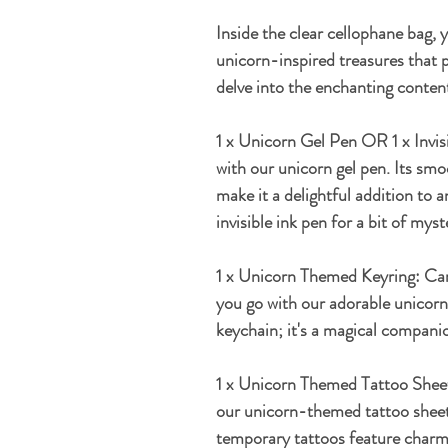
Inside the clear cellophane bag, 
unicorn-inspired treasures that p
delve into the enchanting conten
1 x Unicorn Gel Pen OR 1 x Invis
with our unicorn gel pen. Its sm
make it a delightful addition to 
invisible ink pen for a bit of myst
1 x Unicorn Themed Keyring:
Car
you go with our adorable unicorn-
keychain; it's a magical companio
1 x Unicorn Themed Tattoo Shee
our unicorn-themed tattoo sheets
temporary tattoos feature charm