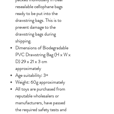
resealable cellophane bags
ready to be put into the
drawstring bags. This is to
prevent damage to the
drawstring bags during
shipping.
Dimensions of Biodegradable
PVC Drawstring Bag (H x W x
D) 29 x 21 x 3 cm
approximately
Age suitability: 3+
Weight: 60g approximately
All toys are purchased from
reputable wholesalers or
manufacturers, have passed
the required safety tests and