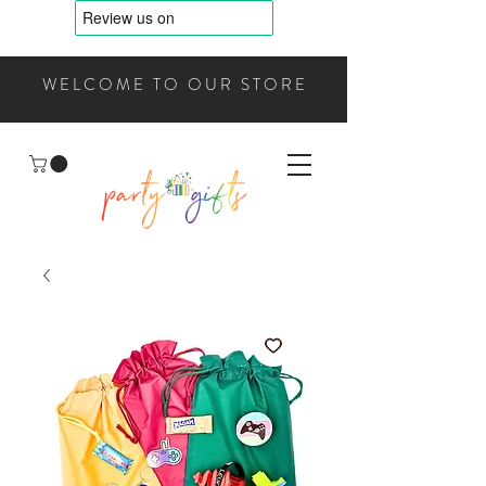
WELCOME TO OUR STORE