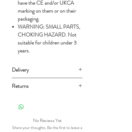
have the CE and/or UKCA
marking on them or on their
packaging.
WARNING: SMALL PARTS,
CHOKING HAZARD. Not
suitable for children under 3
years.
Delivery
Standard Delivery (3-5 working
Returns
days) £3.49
Orders can be returned for any reason
Free Standard Delivery on orders over
within 14 days from the date
£15.
it's delivered as long as it is still new,
unused, in a re-sellable condition and
No Reviews Yet
For more details and options, please
with the original packaging . Exclusions
Share your thoughts. Be the first to leave a
refer to our
Shipping Policy.