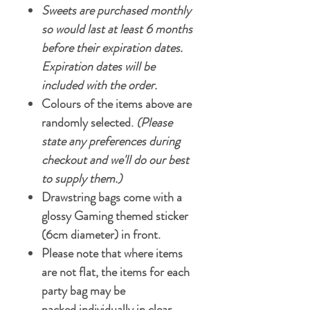
Sweets are purchased monthly
so would last at least 6 months
before their expiration dates.
Expiration dates will be
included with the order.
Colours of the items above are
randomly selected.
(Please
state any preferences during
checkout and we'll do our best
to supply them.)
Drawstring bags come with a
glossy Gaming themed sticker
(6cm diameter) in front.
Please note that where items
are not flat, the items for each
party bag may be
packed individually in clear