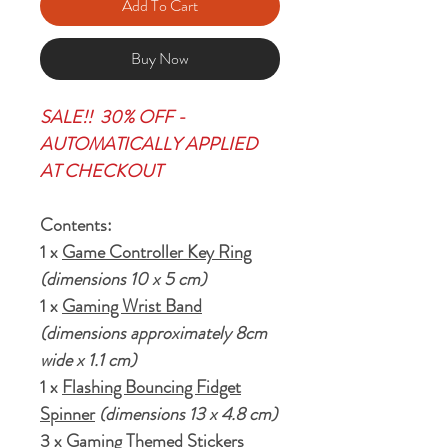
Add To Cart
Buy Now
SALE!! 30% OFF -
AUTOMATICALLY APPLIED
AT CHECKOUT
Contents:
1 x
Game Controller Key Ring
(dimensions 10 x 5 cm)
1 x
Gaming Wrist Band
(dimensions approximately 8cm
wide x 1.1 cm)
1 x
Flashing Bouncing Fidget
Spinner
(dimensions 13 x 4.8 cm)
3 x Gaming Themed Stickers