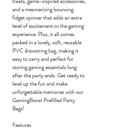
treats, game-inspired accessories,
and a mesmerizing bouncing
fidget spinner that adds an extra
level of excitement to the gaming
experience. Plus, it all comes
packed in a lovely, soft, reusable
PVC drawstring bag, making it
easy to carry and perfect for
storing gaming essentials long
after the party ends. Get ready to
level up the fun and make
unforgettable memories with our
GamingBoost Prefilled Party
Bags!
Features