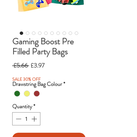
Gaming Boost Pre
Filled Party Bags
Regular
Sale
 £5.66 
£3.97
Price
Price
SALE 30% OFF
Drawstring Bag Colour
*
Quantity
*