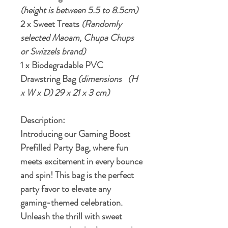
(height is between 5.5 to 8.5cm)
2 x Sweet Treats
(Randomly
selected Maoam, Chupa Chups
or Swizzels brand)
1 x Biodegradable PVC
Drawstring Bag
(dimensions (H
x W x D) 29 x 21 x 3 cm)
Description:
Introducing our Gaming Boost
Prefilled Party Bag, where fun
meets excitement in every bounce
and spin! This bag is the perfect
party favor to elevate any
gaming-themed celebration.
Unleash the thrill with sweet