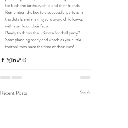
for both the birthday child and their friends. 
Remember, the key to a successful party is in 
the details and making sure every child leaves 
with a smile on their face.
Ready to throw the ultimate football party? 
Start planning today and watch as your little 
football fans have the time of their lives!
Recent Posts
See All