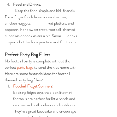
Food and Drinks:
	Keep the food simple and kid-friendly. 
Think finger foods like mini sandwiches, 
chicken nuggets, 		fruit platters, and 
popcorn. For a sweet treat, football-themed 
cupcakes or cookies are a hit. Serve 	drinks 
in sports bottles for a practical and fun touch.
Perfect Party Bag Fillers
No football party is complete without the 
perfect 
party bags
 to send the kids home with. 
Here are some fantastic ideas for football-
themed party bag fillers:
Football Fidget Spinners
: 
Exciting fidget toys that look like mini 
footballs are perfect for little hands and 
can be used both indoors and outdoors. 
They’re a great keepsake and encourage 