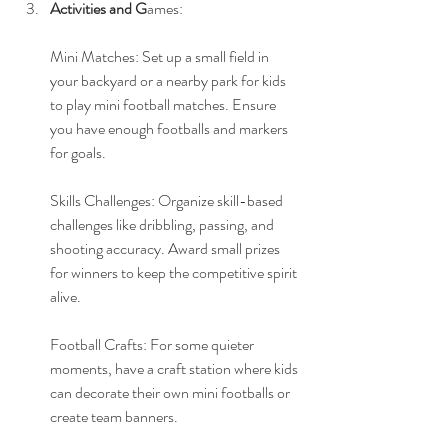
Activities and G
ames: 
Mini Matches: Set up a small field in 
your backyard or a nearby park for kids 
to play mini football matches. Ensure 
you have enough footballs and markers 
for goals.
Skills Challenges: Organize skill-based 
challenges like dribbling, passing, and 
shooting accuracy. Award small prizes 
for winners to keep the competitive spirit 
alive.
Football Crafts: For some quieter 
moments, have a craft station where kids 
can decorate their own mini footballs or 
create team banners.