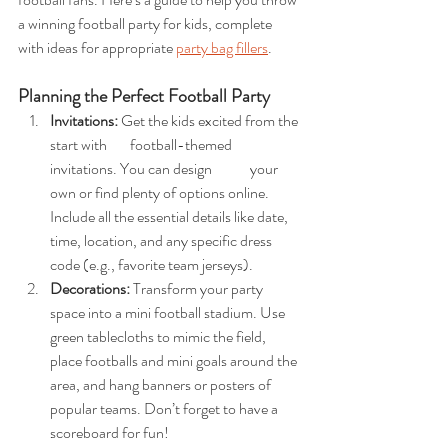
a winning football party for kids, complete 
with ideas for appropriate 
party bag fillers
.
Planning the Perfect Football Party
Invitations: 
Get the kids excited from the 
start with 	football-themed 
invitations. You can design 	your 
own or find plenty of options online. 	
Include all the essential details like date, 
time, location, and any specific dress 
code (e.g., favorite team jerseys).
Decorations: 
Transform your party 
space into a mini football stadium. Use 
green tablecloths to mimic the field, 
place footballs and mini goals around the 
area, and hang banners or posters of 
popular teams. Don’t forget to have a 
scoreboard for fun!