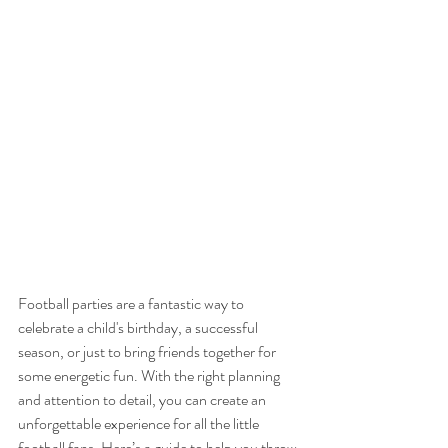
Football parties are a fantastic way to 
celebrate a child's birthday, a successful 
season, or just to bring friends together for 
some energetic fun. With the right planning 
and attention to detail, you can create an 
unforgettable experience for all the little 
football fans. Here’s a guide to help you throw 