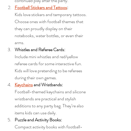
continued play after the party.
Football Stickers and Tattoos
: 
Kids love stickers and temporary tattoos. 
Choose ones with football themes that 
they can proudly display on their 
notebooks, water bottles, or even their 
arms.
Whistles and Referee Cards: 
Include mini whistles and red/yellow 
referee cards for some interactive fun. 
Kids will love pretending to be referees 
during their own games.
Keychains
 and Wristbands: 
Football-themed keychains and silicone 
wristbands are practical and stylish 
additions to any party bag. They’re also 
items kids can use daily.
Puzzle and Activity Books: 
Compact activity books with football-