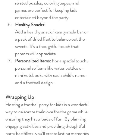
related puzzles, coloring pages, and 
games are perfect for keeping kids 
entertained beyond the party.
Healthy Snacks: 
Add a healthy snack like a granola bar or 
a pack of dried fruit to balance out the 
sweets. It’s a thoughtful touch that 
parents will appreciate.
Personalized Items:
 For a special touch, 
personalize items like water bottles or 
mini notebooks with each child’s name 
and a football design.
Wrapping Up
Hosting a football party for kids is a wonderful 
way to celebrate their love for the game while 
ensuring they have loads of fun. By planning 
engaging activities and providing thoughtful 
party bag fillers, you’ll create lasting memories 