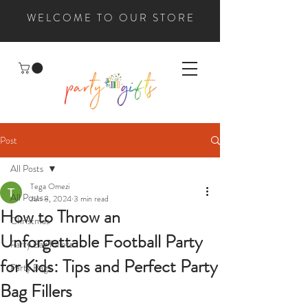
WELCOME TO OUR STORE
Post
All Posts
Tega Omezi
All Posts
Jun 8, 2024
3 min read
How to Throw an
Christmas
Unforgettable Football Party
Party Bag Fillers
for Kids: Tips and Perfect Party
Party Bags
Bag Fillers