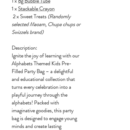
1 x
8g Bubble Tube
1 x
Stackable Crayon
2 x Sweet Treats
(Randomly
selected Maoam, Chupa chups or
Swizzels brand)
Description:
Ignite the joy of learning with our
Alphabets Themed Kids Pre-
Filled Party Bag – a delightful
and educational collection that
turns every celebration into a
playful journey through the
alphabets! Packed with
imaginative goodies, this party
bag is designed to engage young
minds and create lasting