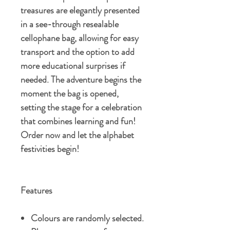
treasures are elegantly presented
in a see-through resealable
cellophane bag, allowing for easy
transport and the option to add
more educational surprises if
needed. The adventure begins the
moment the bag is opened,
setting the stage for a celebration
that combines learning and fun!
Order now and let the alphabet
festivities begin!
Features
Colours are randomly selected.