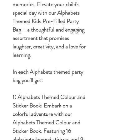
memories. Elevate your child's
special day with our Alphabets
Themed Kids Pre-Filled Party
Bag – a thoughtful and engaging
assortment that promises
laughter, creativity, and a love for
learning.
In each Alphabets themed party
bag you'll get:
1) Alphabets Themed Colour and
Sticker Book:
Embark on a
colorful adventure with our
Alphabets Themed Colour and
Sticker Book. Featuring 16
alphabet-themed stickers and 8