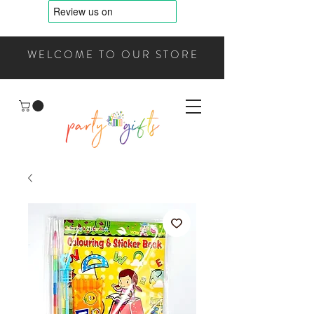
WELCOME TO OUR STORE