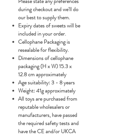
Please state any preferences
during checkout and we'll do
our best to supply them.
Expiry dates of sweets will be
included in your order.
Cellophane Packaging is
resealable for flexibility.
Dimensions of cellophane
packaging (H x W) 15.3 x
12.8 cm approximately
Age suitability: 3 - 8 years
Weight: 41g approximately
All toys are purchased from
reputable wholesalers or
manufacturers, have passed
the required safety tests and
have the CE and/or UKCA