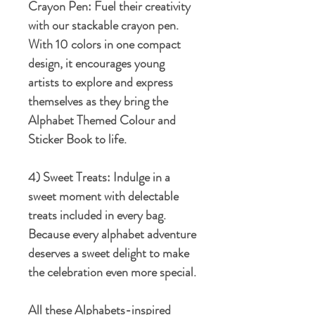
Crayon Pen:
Fuel their creativity
with our stackable crayon pen.
With 10 colors in one compact
design, it encourages young
artists to explore and express
themselves as they bring the
Alphabet Themed Colour and
Sticker Book to life.
4) Sweet Treats:
Indulge in a
sweet moment with delectable
treats included in every bag.
Because every alphabet adventure
deserves a sweet delight to make
the celebration even more special.
All these Alphabets-inspired