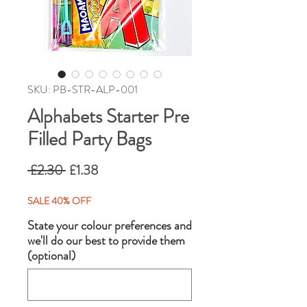
SKU: PB-STR-ALP-001
Alphabets Starter Pre
Filled Party Bags
Regular
Sale
 £2.30 
£1.38
Price
Price
SALE 40% OFF
State your colour preferences and
we'll do our best to provide them
(optional)