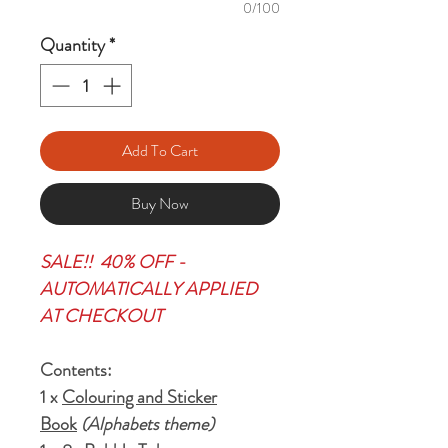
0/100
Quantity
*
Add To Cart
Buy Now
SALE!! 40% OFF -
AUTOMATICALLY APPLIED
AT CHECKOUT
Contents:
1 x
Colouring and Sticker
Book
(Alphabets theme)