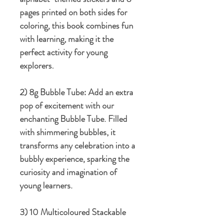
pages printed on both sides for
coloring, this book combines fun
with learning, making it the
perfect activity for young
explorers.
2) 8g Bubble Tube:
Add an extra
pop of excitement with our
enchanting Bubble Tube. Filled
with shimmering bubbles, it
transforms any celebration into a
bubbly experience, sparking the
curiosity and imagination of
young learners.
3) 10 Multicoloured Stackable