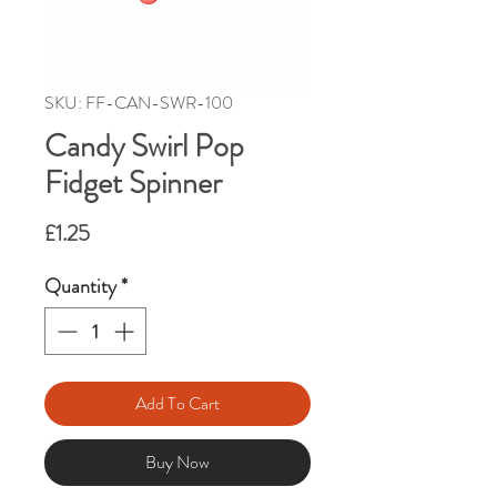
SKU: FF-CAN-SWR-100
Candy Swirl Pop
Fidget Spinner
Price
£1.25
Quantity
*
Add To Cart
Buy Now