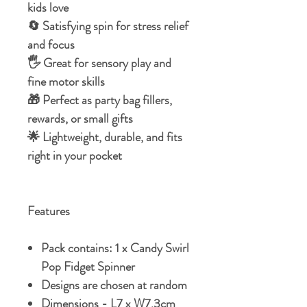
kids love
🔄 Satisfying spin for stress relief
and focus
🖐️ Great for sensory play and
fine motor skills
🎁 Perfect as party bag fillers,
rewards, or small gifts
🌟 Lightweight, durable, and fits
right in your pocket
Features
Pack contains: 1 x Candy Swirl
Pop Fidget Spinner
Designs are chosen at random
Dimensions - L7 x W7.3cm