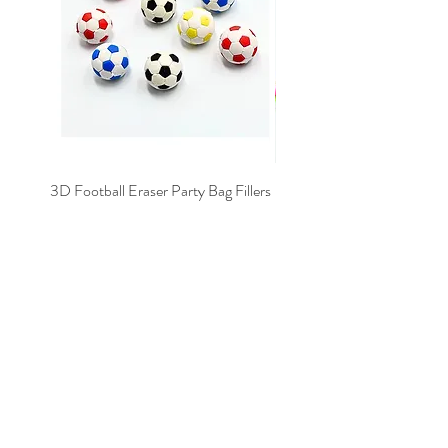
3D Football Eraser Party Bag Fillers
Gaming Fidget Keyring Pa
Price
£0.40
Add to Cart