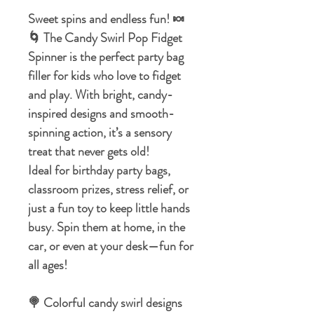
Sweet spins and endless fun! 🍬
🌀 The Candy Swirl Pop Fidget
Spinner is the perfect party bag
filler for kids who love to fidget
and play. With bright, candy-
inspired designs and smooth-
spinning action, it’s a sensory
treat that never gets old!
Ideal for birthday party bags,
classroom prizes, stress relief, or
just a fun toy to keep little hands
busy. Spin them at home, in the
car, or even at your desk—fun for
all ages!
🍭 Colorful candy swirl designs