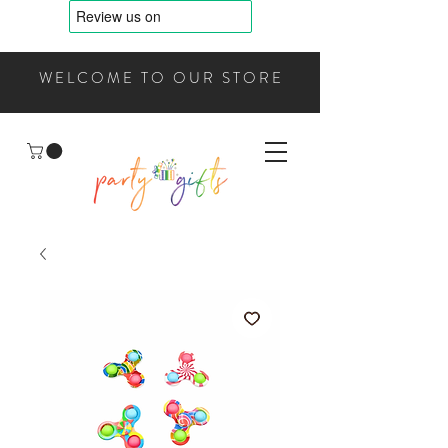
WELCOME TO OUR STORE