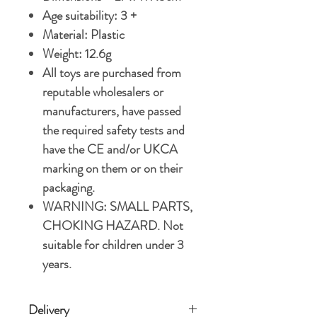
Age suitability: 3 +
Material: Plastic
Weight: 12.6g
All toys are purchased from
reputable wholesalers or
manufacturers, have passed
the required safety tests and
have the CE and/or UKCA
marking on them or on their
packaging.
WARNING: SMALL PARTS,
CHOKING HAZARD. Not
suitable for children under 3
years.
Delivery