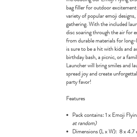
bag filler for outdoor excitement!
variety of popular emoji designs, 
gathering. With the included laun
disc soaring through the air for 
from durable materials for long-l
is sure to be a hit with kids and 
birthday bash, a picnic, or a fam
Launcher will bring smiles and la
spread joy and create unforgetta
party favor!
Features
Pack contains: 1 x Emoji Flyi
at random)
Dimensions (L x W): 8 x 4.7