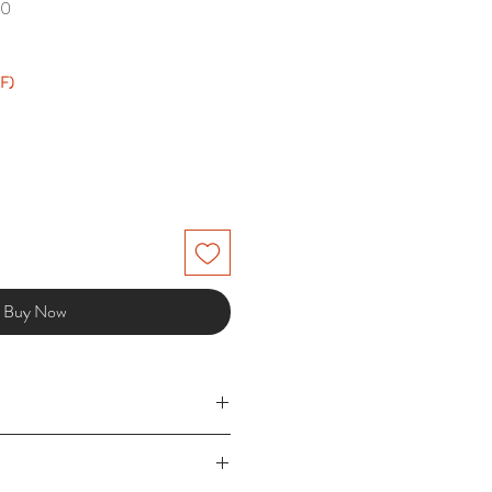
00
F)
Buy Now
5 working days) £3.49