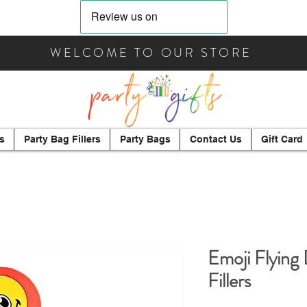
WELCOME TO OUR STORE
s
Party Bag Fillers
Party Bags
Contact Us
Gift Card
Emoji Flying 
Fillers