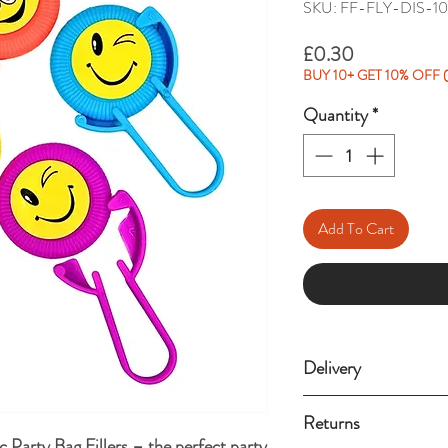
SKU: FF-FLY-DIS-1
Price
£0.30
BUY 10+ GET 10% OFF (
Quantity
*
Add To Cart
Delivery
Standard delivery (3-
Returns
 Party Bag Fillers – the perfect party