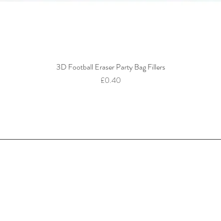
3D Football Eraser Party Bag Fillers
Quick View
Price
£0.40