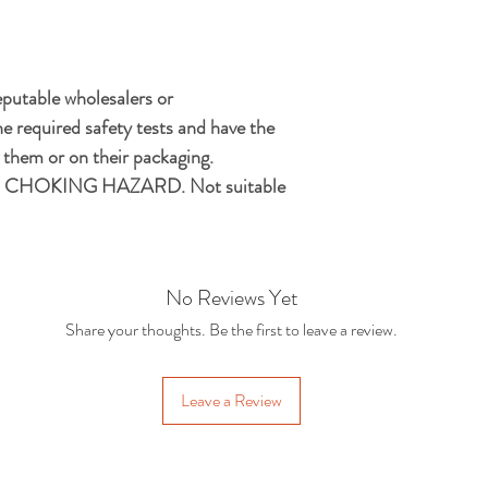
eputable wholesalers or
e required safety tests and have the
hem or on their packaging.
CHOKING HAZARD. Not suitable
No Reviews Yet
Share your thoughts. Be the first to leave a review.
Leave a Review