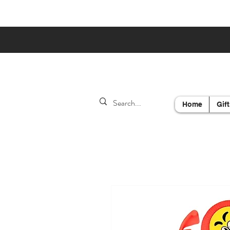
Home
Gift