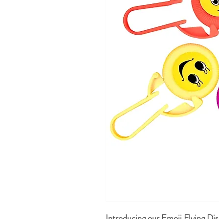
Introducing our Emoji Flying Disc