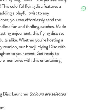
Free Standard delivery 
Orders can be returned 
 This colorful flying disc features a
the date it's delivered as 
adding a playful twist to any
For more details and opt
re-sellable condition an
cher, you can effortlessly send the
Delivery Policy.
. Exclusions apply, plea
endless fun and thrilling catches. Made
asting enjoyment, this flying disc set
adults alike. Whether you're hosting a
ily reunion, our Emoji Flying Disc with
ughter to your event. Get ready to
ble memories with this entertaining
ng Disc Launcher
(colours are selected
 cm