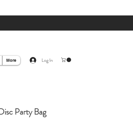
Log In
More
Disc Party Bag