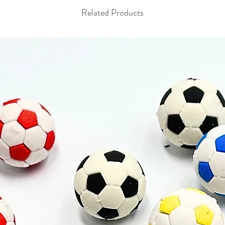
Related Products