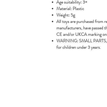
Age suitability: 3+
Material: Plastic
Weight: 5g
All toys are purchased from r
manufacturers, have passed th
CE and/or UKCA marking on t
WARNING: SMALL PARTS, 
for children under 3 years.