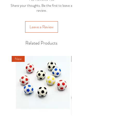
For more details and options, please
with the original packaging . Exclusions
Share your thoughts. Be the first to leave a
refer to our
Delivery Policy.
apply, please refer to our
Returns
review.
Policy
.
Leave a Review
Related Products
New
New