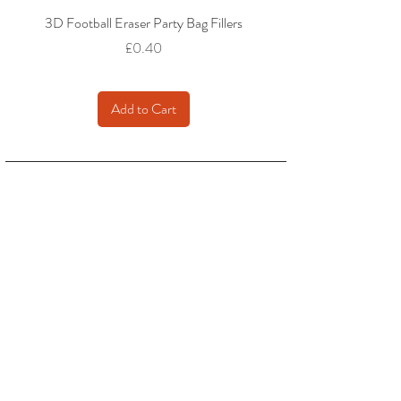
3D Football Eraser Party Bag Fillers
Gaming Fidget Keyring Pa
Price
£0.40
Add to Cart
We accept: Credit / Debit Cards, PAYPAL