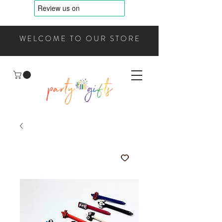
WELCOME TO OUR STORE