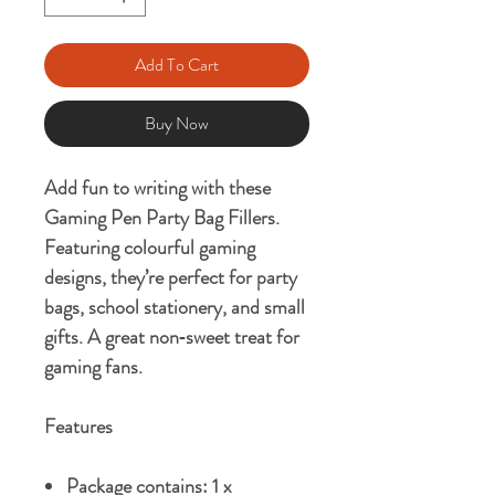
Add To Cart
Buy Now
Add fun to writing with these
Gaming Pen Party Bag Fillers
.
Featuring colourful gaming
designs, they’re perfect for
party
bags, school stationery, and small
gifts
. A great non‑sweet treat for
gaming fans.
Features
Package contains: 1 x