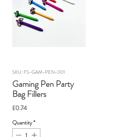
SKU: FS-GAM-PEN-001
Gaming Pen Party
Bag Fillers
Price
£0.74
Quantity
*