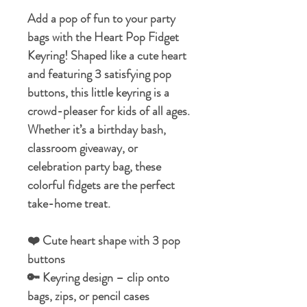
Add a pop of fun to your party
bags with the Heart Pop Fidget
Keyring! Shaped like a cute heart
and featuring 3 satisfying pop
buttons, this little keyring is a
crowd-pleaser for kids of all ages.
Whether it’s a birthday bash,
classroom giveaway, or
celebration party bag, these
colorful fidgets are the perfect
take-home treat.
❤️ Cute heart shape with 3 pop
buttons
🔑 Keyring design – clip onto
bags, zips, or pencil cases