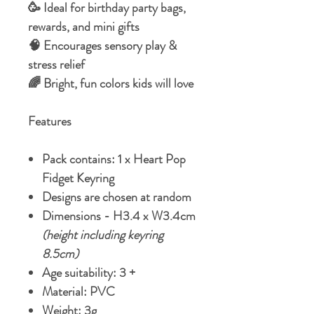
🥳 Ideal for birthday party bags,
rewards, and mini gifts
🧠 Encourages sensory play &
stress relief
🌈 Bright, fun colors kids will love
Features
Pack contains: 1 x Heart Pop
Fidget Keyring
Designs are chosen at random
Dimensions - H3.4 x W3.4cm
(height including keyring
8.5cm)
Age suitability: 3 +
Material: PVC
Weight: 3g