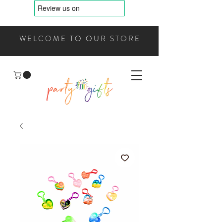
WELCOME TO OUR STORE