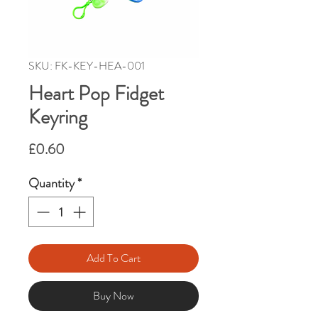
SKU: FK-KEY-HEA-001
Heart Pop Fidget
Keyring
Price
£0.60
Quantity
*
Add To Cart
Buy Now