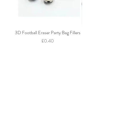
3D Football Eraser Party Bag Fillers
Gaming Fidget Keyring Pa
Price
£0.40
Add to Cart