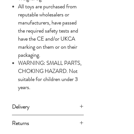
All toys are purchased from
reputable wholesalers or
manufacturers, have passed
the required safety tests and
have the CE and/or UKCA
marking on them or on their
packaging.
WARNING: SMALL PARTS,
CHOKING HAZARD. Not
suitable for children under 3
years.
Delivery
Standard delivery (3-5 working days)
Returns
£3.49