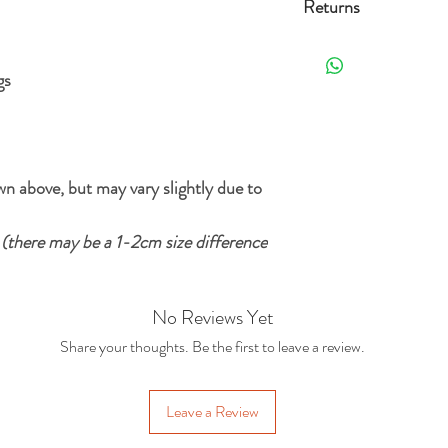
Returns
Free Standard delivery 
Orders can be returned 
the date it's delivered as 
gs
For more details and opt
re-sellable condition an
Delivery Policy.
. Exclusions apply, plea
n above, but may vary slightly due to
m
(there may be a 1-2cm size difference
No Reviews Yet
Share your thoughts. Be the first to leave a review.
Leave a Review