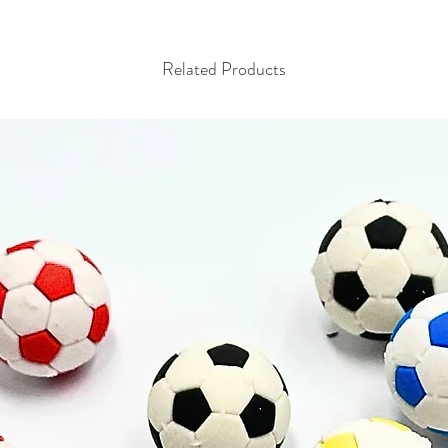
Related Products