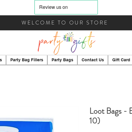
WELCOME TO OUR STORE
s
Party Bag Fillers
Party Bags
Contact Us
Gift Card
Loot Bags - 
10)