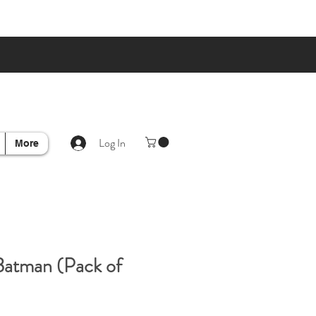
Log In
More
Batman (Pack of