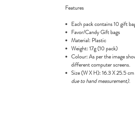
Features
Each pack contains 10 gift ba
Favor/Candy Gift bags
Material: Plastic
Weight: 17g (10 pack)
Colour: As per the image show
different computer screens.
S
ize (W X H): 16.3 X 25.5 c
due to hand measurement)
.