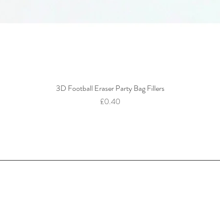
3D Football Eraser Party Bag Fillers
Quick View
Price
£0.40