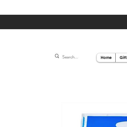
Home
Gift