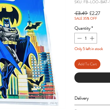
SKU: FB-LOO-BAT-
Regular
Sale
 £3.49 
£2.27
Price
Price
SALE 35% OFF
Quantity
*
Only 5 left in stock
Add To Cart
Delivery
Standard delivery (3-