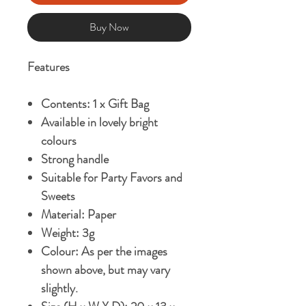
Buy Now
Features
Contents: 1 x Gift Bag
Available in lovely bright
colours
Strong handle
Suitable for Party Favors and
Sweets
Material: Paper
Weight: 3g
Colour: As per the images
shown above, but may vary
slightly.