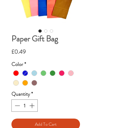
Paper Gift Bag
Price
£0.49
Color
*
Quantity
*
Add To Cart