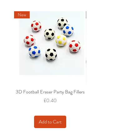
New
New
3D Football Eraser Party Bag Fillers
Gaming Fidget Keyring Pa
Price
£0.40
Add to Cart