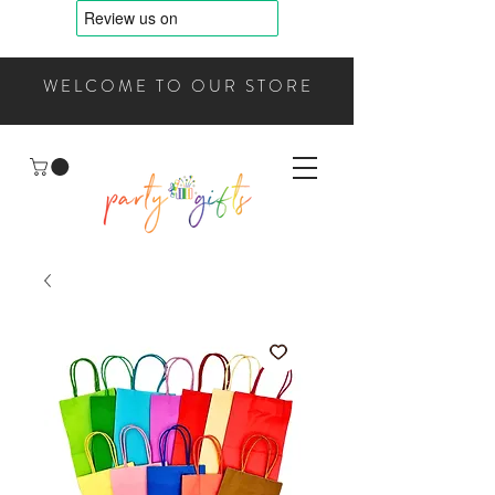
WELCOME TO OUR STORE