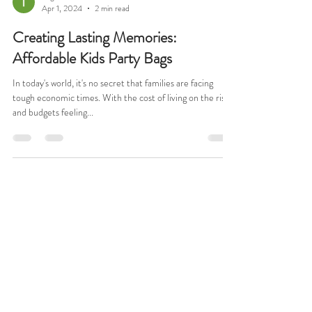
Tega Omezi
Apr 1, 2024
2 min read
Creating Lasting Memories:
Affordable Kids Party Bags
In today's world, it's no secret that families are facing
tough economic times. With the cost of living on the rise
and budgets feeling...