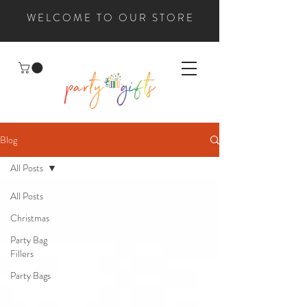
WELCOME TO OUR STORE
Blog
All Posts
All Posts
Christmas
Party Bag
Fillers
Party Bags