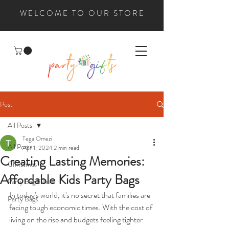
WELCOME TO OUR STORE
Post
All Posts
Tega Omezi
All Posts
Apr 1, 2024
2 min read
Creating Lasting Memories:
Christmas
Affordable Kids Party Bags
Party Bag Fillers
In today's world, it's no secret that families are 
Party Bags
facing tough economic times. With the cost of 
living on the rise and budgets feeling tighter 