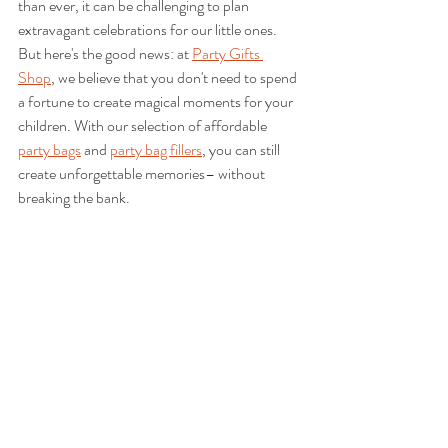
than ever, it can be challenging to plan 
extravagant celebrations for our little ones. 
But here's the good news: at 
Party Gifts 
Shop
, we believe that you don't need to spend 
a fortune to create magical moments for your 
children. With our selection of affordable 
party bags
 and 
party bag fillers
, you can still 
create unforgettable memories– without 
breaking the bank.