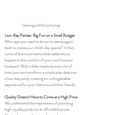
Gaming prefilled party bag
Low-Key Parties: Big Fun on a Small Budget
Who says you need to throw an extravagant 
bash to make your child's day special? In fact, 
some of the most memorable celebrations 
happen in the comfort of your own home or 
backyard. With a little creativity and a lot of 
love, you can transform a simple play date into 
a low-key party, creating an unforgettable 
experience for your little one and their friends.
Quality Doesn't Have to Come at a High Price
We understand the importance of providing 
high-quality products at affordable prices. 