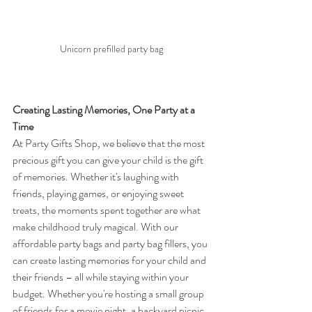
Unicorn prefilled party bag
Creating Lasting Memories, One Party at a 
Time
At Party Gifts Shop, we believe that the most 
precious gift you can give your child is the gift 
of memories. Whether it's laughing with 
friends, playing games, or enjoying sweet 
treats, the moments spent together are what 
make childhood truly magical. With our 
affordable party bags and party bag fillers, you 
can create lasting memories for your child and 
their friends – all while staying within your 
budget. Whether you're hosting a small group 
of friends for a movie night, a backyard picnic, 