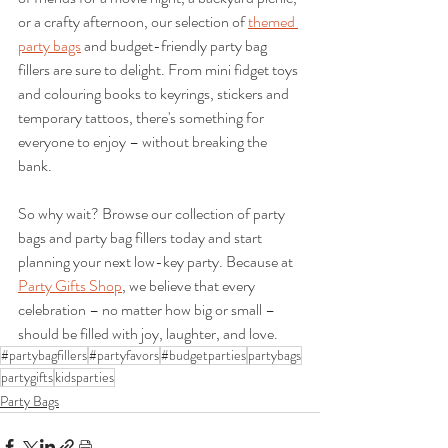
or a crafty afternoon, our selection of 
themed 
party bags
 and budget-friendly party bag 
fillers are sure to delight. From mini fidget toys 
and colouring books to keyrings, stickers and 
temporary tattoos, there's something for 
everyone to enjoy – without breaking the 
bank.
So why wait? Browse our collection of party 
bags and party bag fillers today and start 
planning your next low-key party. Because at 
Party Gifts Shop
, we believe that every 
celebration – no matter how big or small – 
should be filled with joy, laughter, and love.
#partybagfillers
#partyfavors
#budgetparties
partybags
partygifts
kidsparties
Party Bags