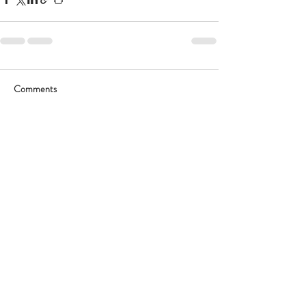
Comments
Write a comment...