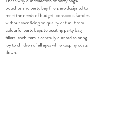
That's why our collection of party bags/ 
pouches and party bag fillers are designed to 
meet the needs of budget-conscious families 
without sacrificing on quality or fun. From 
colourful party bags to exciting party bag 
fillers, each item is carefully curated to bring 
joy to children of all ages while keeping costs 
down.