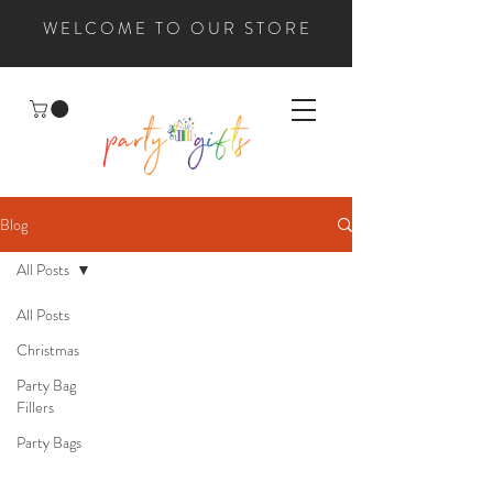
WELCOME TO OUR STORE
Blog
All Posts
All Posts
Christmas
Party Bag
Fillers
Party Bags