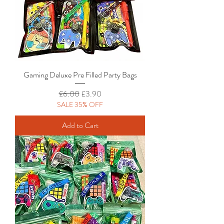
Gaming Deluxe Pre Filled Party Bags
Regular Price
Sale Price
£6.00
£3.90
SALE 35% OFF
Add to Cart