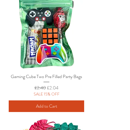
Gaming Cube Two Pre Filled Party Bags
Regular Price
Sale Price
£2.40
£2.04
SALE 15% OFF
Add to Cart