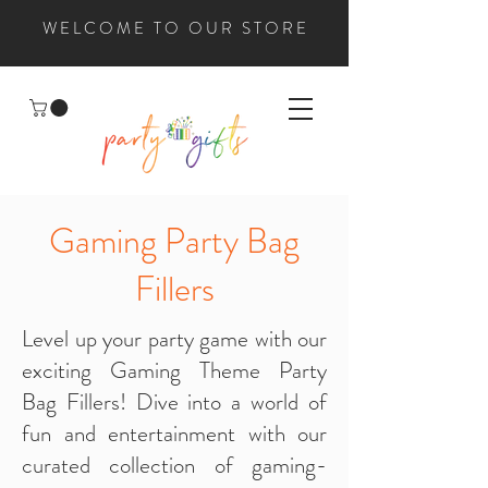
WELCOME TO OUR STORE
Gaming Party Bag
Fillers
Level up your party game with our
exciting Gaming Theme Party
Bag Fillers! Dive into a world of
fun and entertainment with our
curated collection of gaming-