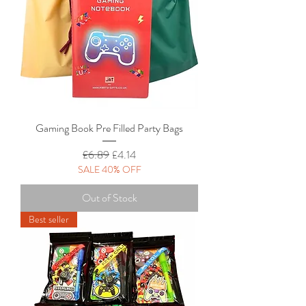
Gaming Book Pre Filled Party Bags
Regular Price
Sale Price
£6.89
£4.14
SALE 40% OFF
Out of Stock
Best seller