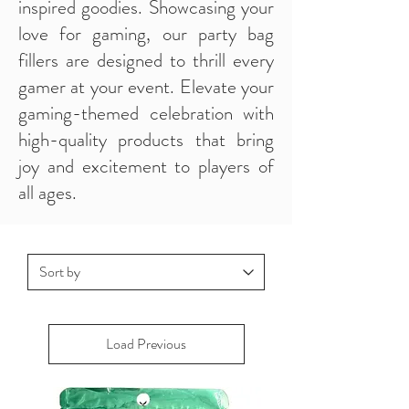
inspired goodies. Showcasing your
love for gaming, our party bag
fillers are designed to thrill every
gamer at your event. Elevate your
gaming-themed celebration with
high-quality products that bring
joy and excitement to players of
all ages.
Load Previous