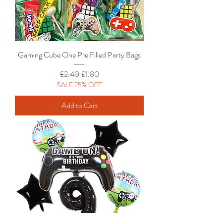
Gaming Cube One Pre Filled Party Bags
Regular Price
Sale Price
£2.40
£1.80
SALE 25% OFF
Add to Cart