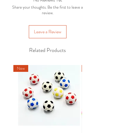
For more details and options, please
with the original packaging . Exclusions
Share your thoughts. Be the first to leave a
refer to our
Delivery Policy.
apply, please refer to our
Returns
review.
Policy
.
Leave a Review
Related Products
New
New