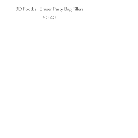
3D Football Eraser Party Bag Fillers
Gaming Fidget Keyring Pa
Price
£0.40
Add to Cart
We accept: Credit / Debit Cards, PAYPAL