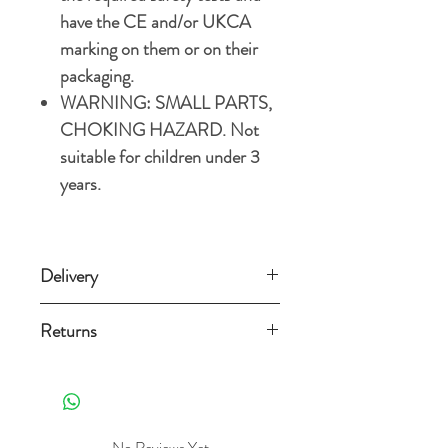
have the CE and/or UKCA
marking on them or on their
packaging.
WARNING: SMALL PARTS,
CHOKING HAZARD. Not
suitable for children under 3
years.
Delivery
Standard delivery (3-5 working days)
Returns
£3.49
Orders can be returned for any reason
Free Standard delivery on orders over
within 14 days from the date
£15
it's delivered as long as it is still new,
unused, in a re-sellable condition and
No Reviews Yet