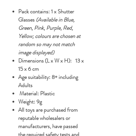
Pack contains: 1 x Shutter
Glasses
(Available in Blue,
Green, Pink, Purple, Red,
Yellow; colours are chosen at
random so may not match
image displayed)
Dimensions (L x W x H): 13 x
15 x 6 cm
Age suitability: 8+ including
Adults
Material: Plastic
Weight: 9g
All toys are purchased from
reputable wholesalers or
manufacturers, have passed
the required safety tests and