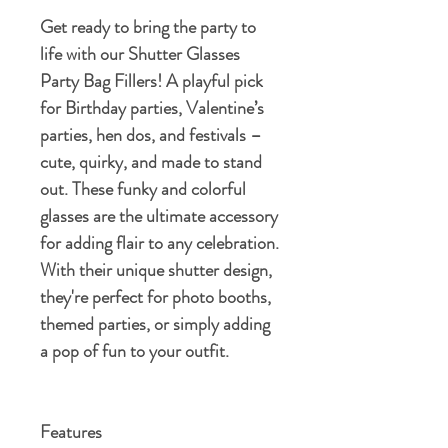
Get ready to bring the party to
life with our Shutter Glasses
Party Bag Fillers! A playful pick
for Birthday parties, Valentine’s
parties, hen dos, and festivals –
cute, quirky, and made to stand
out. These funky and colorful
glasses are the ultimate accessory
for adding flair to any celebration.
With their unique shutter design,
they're perfect for photo booths,
themed parties, or simply adding
a pop of fun to your outfit.
Features