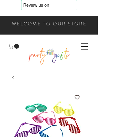
WELCOME TO OUR STORE