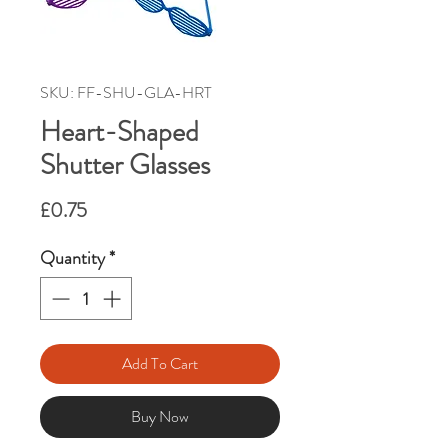
SKU: FF-SHU-GLA-HRT
Heart-Shaped
Shutter Glasses
Price
£0.75
Quantity
*
Add To Cart
Buy Now