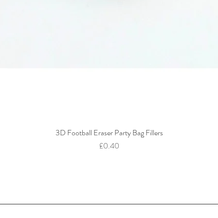
3D Football Eraser Party Bag Fillers
Quick View
Price
£0.40