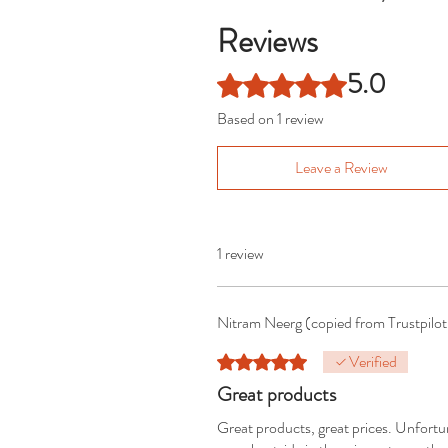
Reviews
5.0
Rated 5 out of 5 stars.
Based on 1 review
Leave a Review
1 review
Nitram Neerg (copied from Trustpilo
Verified
Rated 5 out of 5 stars.
Great products
Great products, great prices. Unfortu