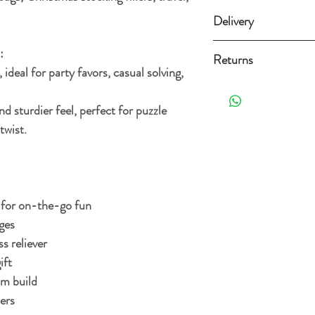
Delivery
Standard delivery (3-
:
Returns
ideal for party favors, casual solving,
Free Standard delivery 
Orders can be returned 
the date it's delivered as 
 sturdier feel, perfect for puzzle
For more details and opt
re-sellable condition an
twist.
Delivery Policy.
. Exclusions apply, plea
for on-the-go fun
ges
s reliever
ift
um build
ers