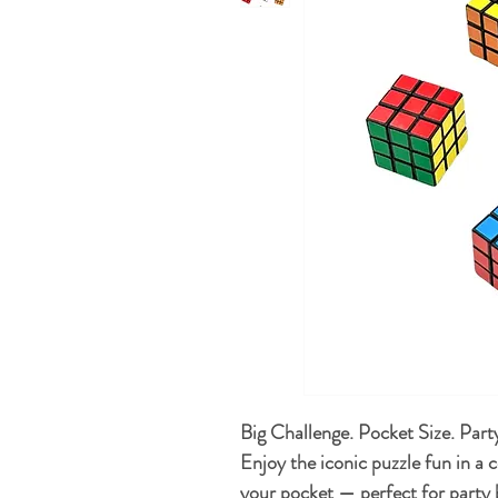
Big Challenge. Pocket Size. Par
Enjoy the iconic puzzle fun in a 
your pocket — perfect for party b