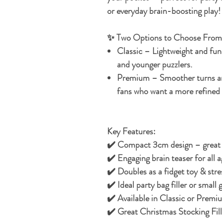
or everyday brain-boosting play!
✨ Two Options to Choose From
Classic
– Lightweight and fun, 
and younger puzzlers.
Premium
– Smoother turns and
fans who want a more refined 
Key Features:
✔️ Compact 3cm design – great 
✔️ Engaging brain teaser for all a
✔️ Doubles as a fidget toy & stres
✔️ Ideal party bag filler or small g
✔️ Available in Classic or Premi
✔️ Great Christmas Stocking Fill