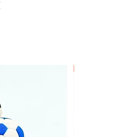
.
.
New