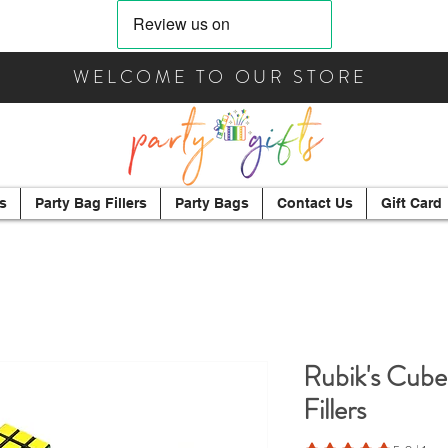
WELCOME TO OUR STORE
s
Party Bag Fillers
Party Bags
Contact Us
Gift Card
Rubik's Cube
Fillers