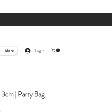
Log In
More
 3cm | Party Bag