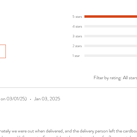
5 stars
4 stars
3 stars
2 stars
1 star
Filter by rating:
All star
t on 03/01/25)
•
Jan 03, 2025
nately we were out when delivered, and the delivery person left the cardbo