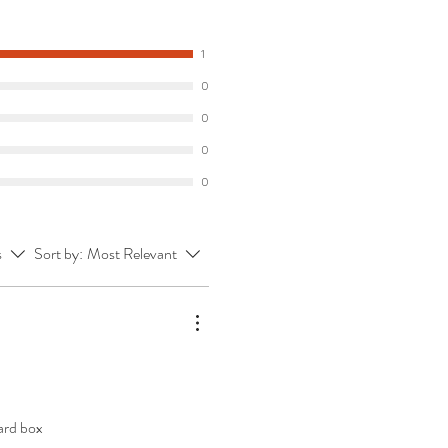
1
0
0
0
0
s
Sort by:
Most Relevant
ard box