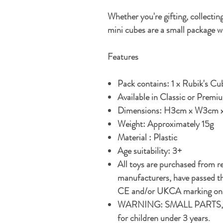
Whether you're gifting, collecting
mini cubes are a small package w
Features
Pack contains: 1 x Rubik's Cub
Available in Classic or Premi
Dimensions: H3cm x W3cm 
Weight: Approximately 15g
Material : Plastic
Age suitability: 3+
All toys are purchased from r
manufacturers, have passed th
CE and/or UKCA marking on t
WARNING: SMALL PARTS, 
for children under 3 years.