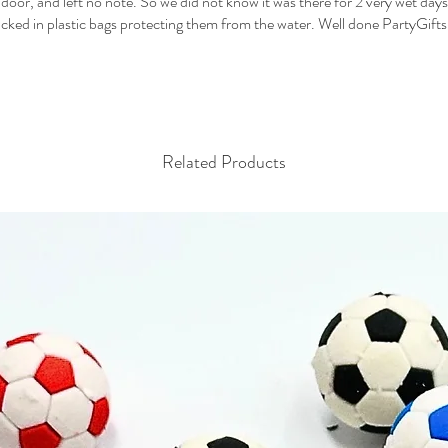
e door, and left no note. So we did not know it was there for 2 very wet days
cked in plastic bags protecting them from the water. Well done PartyGifts
Related Products