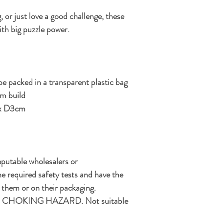
, or just love a good challenge, these
ith big puzzle power.
e packed in a transparent plastic bag
um build
x D3cm
eputable wholesalers or
e required safety tests and have the
hem or on their packaging.
CHOKING HAZARD. Not suitable