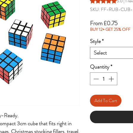
Rating is 5.0 out of 
5.0 | 1 re
SKU: FF-RUB-CUB-
Sale
From
£0.75
Price
BUY 12+ GET 25% OFF
Style
*
Select
Quantity
*
Add To Cart
ty-Ready.
compact 3cm cube that fits right in
ags, Christmas stocking fillers, travel,