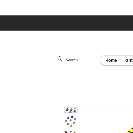
Home
Gift