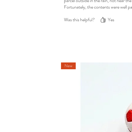
parcel outside in the rain, not near th
Fortunately, the contents were well pa
Was this helpful?
Yes
New