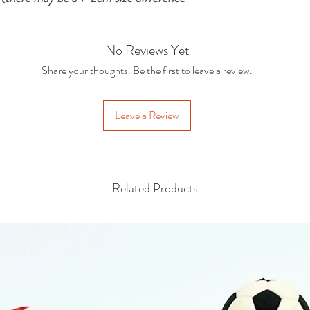
No Reviews Yet
Share your thoughts. Be the first to leave a review.
Leave a Review
Related Products