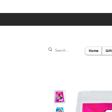
Home
Gift