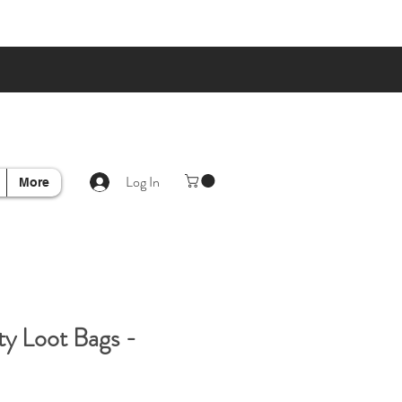
Log In
More
y Loot Bags -