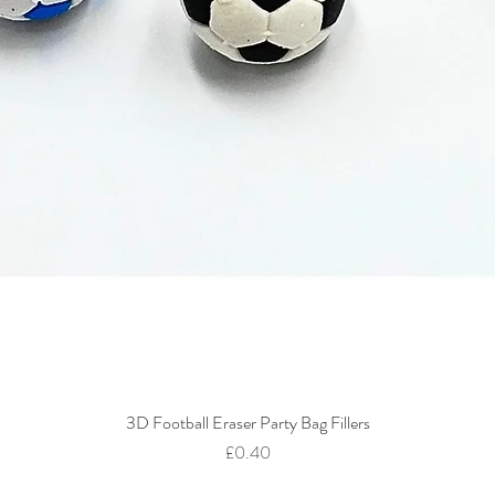
3D Football Eraser Party Bag Fillers
Quick View
Price
£0.40