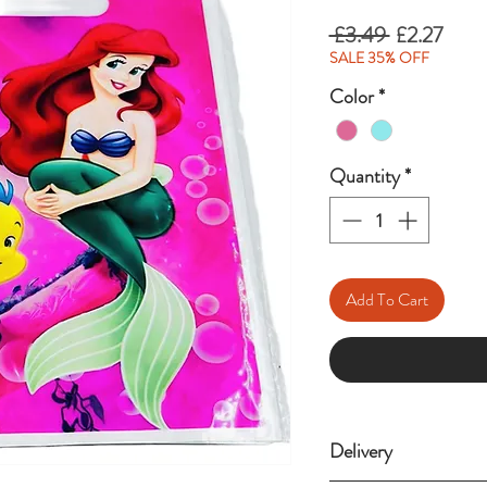
Regular
Sale
 £3.49 
£2.27
Price
Price
SALE 35% OFF
Color
*
Quantity
*
Add To Cart
Delivery