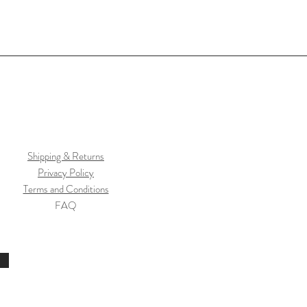
Shipping & Returns
Privacy Policy
Terms and Conditions
FAQ