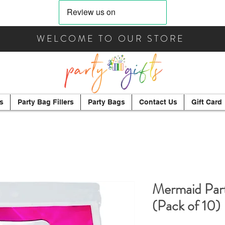
WELCOME TO OUR STORE
s
Party Bag Fillers
Party Bags
Contact Us
Gift Card
Mermaid Part
(Pack of 10)