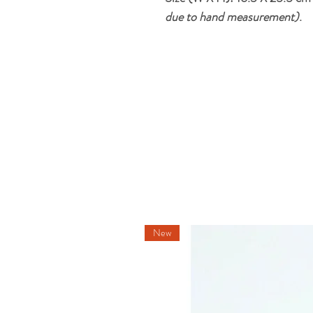
due to hand measurement)
.
New