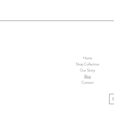
Home
Shop Collection
Our Story
Blog
Contact