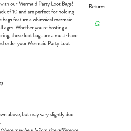
Standard delivery (3-
y with our Mermaid Party Loot Bags!
Returns
ck of 10 and are perfect for holding
Free Standard delivery 
Orders can be returned 
he bags feature a whimsical mermaid
the date it's delivered as 
all ages. Whether you're hosting a
For more details and opt
re-sellable condition an
ring, these loot bags are a must-have
Delivery Policy.
. Exclusions apply, plea
and order your Mermaid Party Loot
gs
wn above, but may vary slightly due
.
m
(there may be a 1-2cm size difference