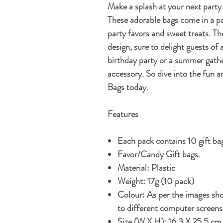
Make a splash at your next part
These adorable bags come in a pa
party favors and sweet treats. T
design, sure to delight guests of 
birthday party or a summer gathe
accessory. So dive into the fun 
Bags today.
Features
Each pack contains 10 gift ba
Favor/Candy Gift bags.
Material: Plastic
Weight: 17g (10 pack)
Colour: As per the images sho
to different computer screens
S
ize (W X H): 16.3 X 25.5 c