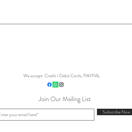
We accept: Credit / Debit Cards, PAYPAL
Join Our Mailing List
Subscribe Now